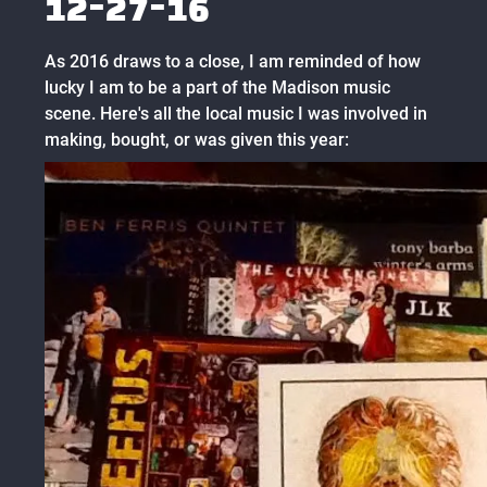
12-27-16
As 2016 draws to a close, I am reminded of how
lucky I am to be a part of the Madison music
scene. Here's all the local music I was involved in
making, bought, or was given this year: