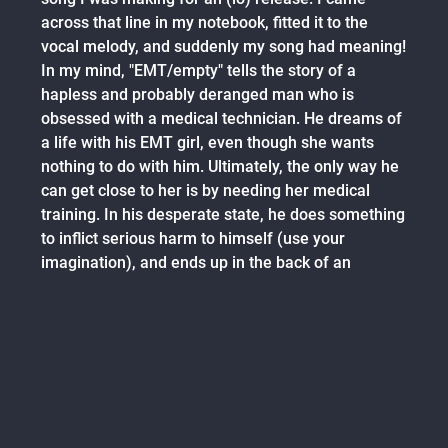
across that line in my notebook, fitted it to the
vocal melody, and suddenly my song had meaning!
In my mind, "EMT/empty" tells the story of a
hapless and probably deranged man who is
obsessed with a medical technician. He dreams of
a life with his EMT girl, even though she wants
nothing to do with him. Ultimately, the only way he
can get close to her is by needing her medical
training. In his desperate state, he does something
to inflict serious harm to himself (use your
imagination), and ends up in the back of an
ambulance with the object of his desire.
The first half of the song reflects the character's
manic personality and unhealthy obsession,
underpinned by hospital beeps and respirators:
reality breaking into his daydream. The second
half of the song turns into an ambient depiction of