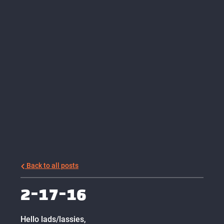
Back to all posts
2-17-16
Hello lads/lassies,