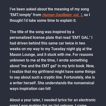
I've been asked about the meaning of my song
"EMT/empty" from
Human Oscillator, vol. 1
,
so I
thought I'd take some time to explain it.
The title of the song was inspired by a
personalized license plate that read "EMT GAL." I
had driven behind this same car twice in two
weeks on my way to my Tuesday night gig at the
Mason Lounge, and it stuck with me. For reasons
unknown to me at the time, I wrote something
about "me and the EMT gal" in my lyric book. Now,
I realize that my girlfriend might have some things
to say about such a cryptic line. Fortunately, she is
a writer herself. She understands the nonsensical
ways inspiration can hit!
About a year later, I needed lyrics for an electronic
song I was making for an (io) release. I came