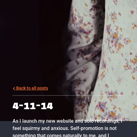
Back to all posts
4-11-14
As I launch my new website and solo recordings, I
feel squirmy and anxious. Self-promotion is not
something that comes naturally to me, and I