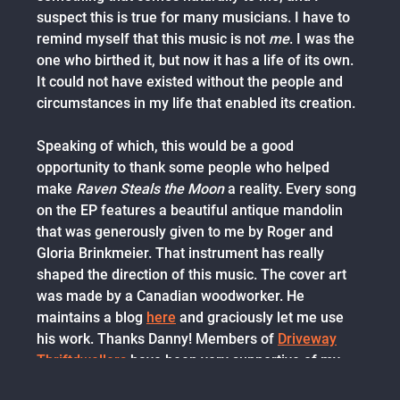
suspect this is true for many musicians. I have to
remind myself that this music is not
me
. I was the
one who birthed it, but now it has a life of its own.
It could not have existed without the people and
circumstances in my life that enabled its creation.
Speaking of which, this would be a good
opportunity to thank some people who helped
make
Raven Steals the Moon
a reality. Every song
on the EP features a beautiful antique mandolin
that was generously given to me by Roger and
Gloria Brinkmeier. That instrument has really
shaped the direction of this music. The cover art
was made by a Canadian woodworker. He
maintains a blog
here
and graciously let me use
his work. Thanks Danny! Members of
Driveway
Thriftdwellers
have been very supportive of my
song
Before Too Long
, and we've recorded a full-