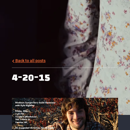
Back to all posts
4-20-15