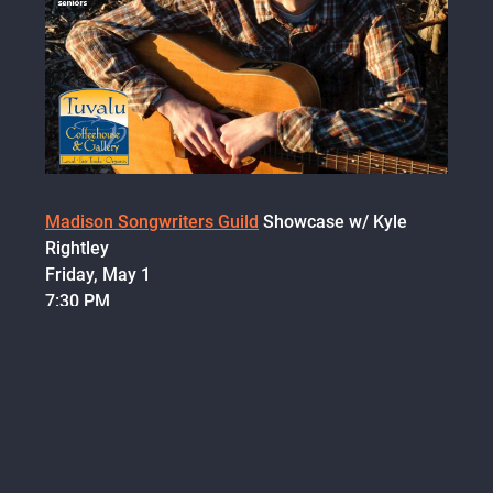
Madison Songwriters Guild
Showcase w/ Kyle
Rightley
Friday, May 1
7:30 PM
Tuvalu Coffeehouse
300 S Main St, Verona, WI
$5 suggested donation, $3 students/seniors
I have some
brand new
music to debut at this
show! I'm really looking forward to it.